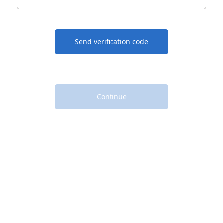
Send verification code
Continue