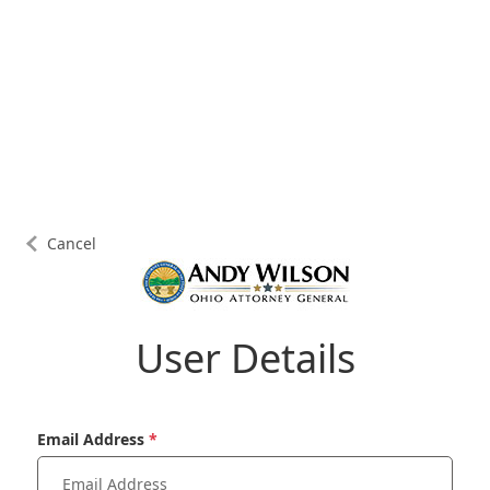
Cancel
User Details
Email Address