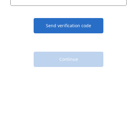
Send verification code
Continue