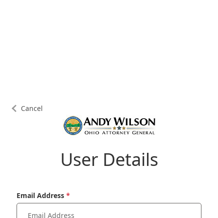
Cancel
User Details
Email Address