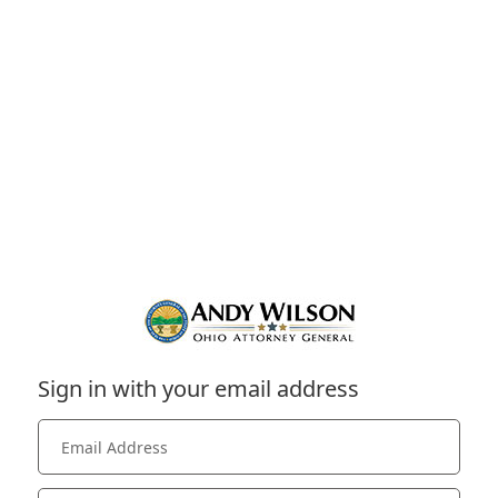
Sign in with your email address