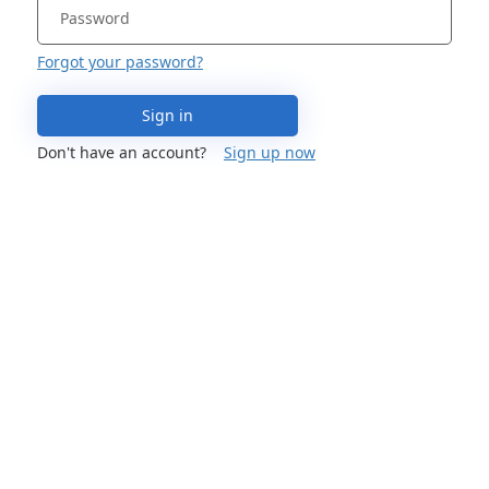
Forgot your password?
Sign in
Don't have an account?
Sign up now