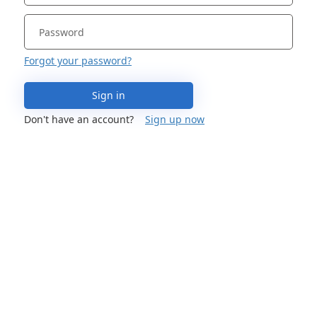
Forgot your password?
Sign in
Don't have an account?
Sign up now