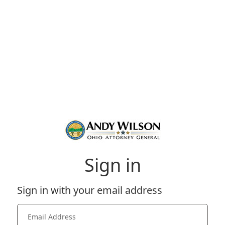
Sign in
Sign in with your email address